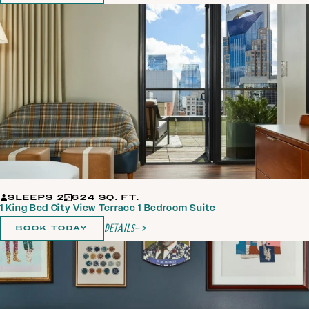
SLEEPS 2
624 SQ. FT.
1 King Bed City View Terrace 1 Bedroom Suite
Details
BOOK TODAY