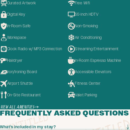
Curated Artwork
Free Wifi
Digital Key
55-inch HDTV
In-Room Safe
Non-Smoking
Workspace
Air Conditioning
Clock Radio w/ MP3 Connection
Streaming Entertainment
Hairdryer
In-Room Espresso Machine
Iron/Ironing Board
Accessible Elevators
Airport Shuttle
Fitness Center
On-Site Restaurant
Valet Parking
View All Amenities
FREQUENTLY ASKED QUESTIONS
What's included in my stay?