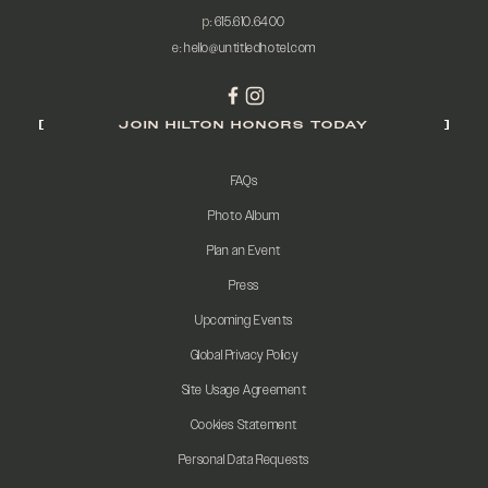
p:
615.610.6400
e:
hello@untitledhotel.com
JOIN HILTON HONORS TODAY
FAQs
Photo Album
Plan an Event
Press
Upcoming Events
Global Privacy Policy
Site Usage Agreement
Cookies Statement
Personal Data Requests