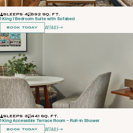
SLEEPS 4
592 SQ. FT.
1 King 1 Bedroom Suite with Sofabed
Details
BOOK TODAY
SLEEPS 3
441 SQ. FT.
1 King Accessible Terrace Room – Roll-in Shower
Details
BOOK TODAY