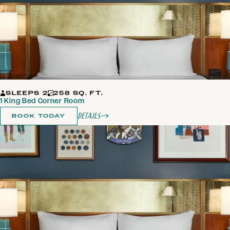
SLEEPS 2
258 SQ. FT.
1 King Bed Corner Room
Details
BOOK TODAY