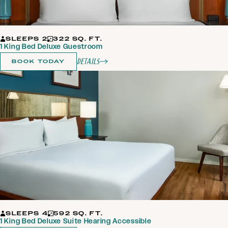
SLEEPS 2
322 SQ. FT.
1 King Bed Deluxe Guestroom
Details
BOOK TODAY
SLEEPS 4
592 SQ. FT.
1 King Bed Deluxe Suite Hearing Accessible