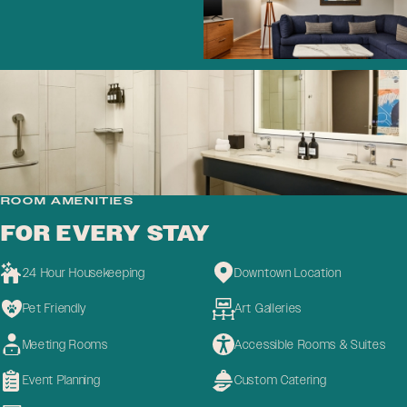
ROOM AMENITIES
FOR EVERY STAY
24 Hour Housekeeping
Downtown Location
Pet Friendly
Art Galleries
Meeting Rooms
Accessible Rooms & Suites
Event Planning
Custom Catering