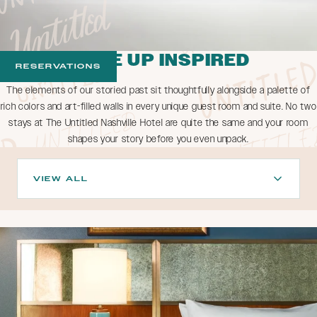
WAKE UP INSPIRED
RESERVATIONS
The elements of our storied past sit thoughtfully alongside a palette of
rich colors and art-filled walls in every unique guest room and suite. No two
stays at The Untitled Nashville Hotel are quite the same and your room
shapes your story before you even unpack.
VIEW ALL