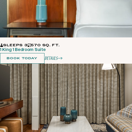
SLEEPS 3
570 SQ. FT.
1 King 1 Bedroom Suite
Details
BOOK TODAY