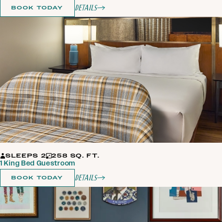
Details
BOOK TODAY
SLEEPS 2
258 SQ. FT.
1 King Bed Guestroom
Details
BOOK TODAY