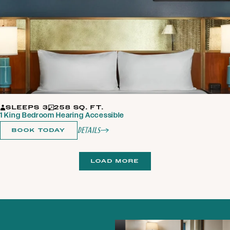
SLEEPS 3
258 SQ. FT.
1 King Bedroom Hearing Accessible
Details
BOOK TODAY
LOAD MORE