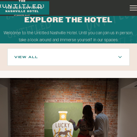
Skip to main content
RESERVATIONS
EXPLORE THE HOTEL
Welcome to the Untitled Nashville Hotel. Until you can join us in person,
take a look around and immerse yourself in our spaces.
VIEW ALL