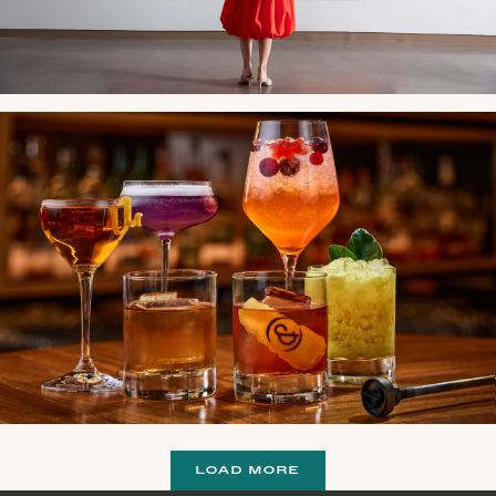
LOAD MORE