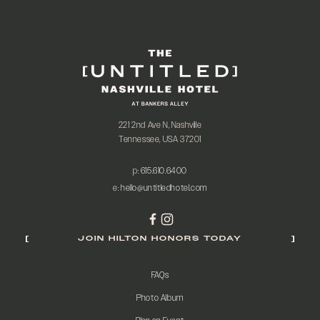
221 2nd Ave N, Nashville
Tennessee, USA 37201
p:
615.610.6400
e:
hello@untitledhotel.com
JOIN HILTON HONORS TODAY
FAQs
Photo Album