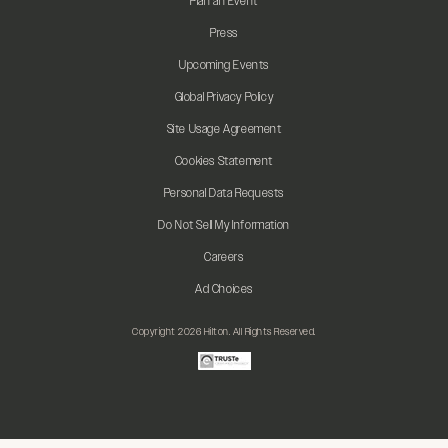
Plan an Event
Press
Upcoming Events
Global Privacy Policy
Site Usage Agreement
Cookies Statement
Personal Data Requests
Do Not Sell My Information
Careers
Ad Choices
Copyright 2026 Hilton. All Rights Reserved.