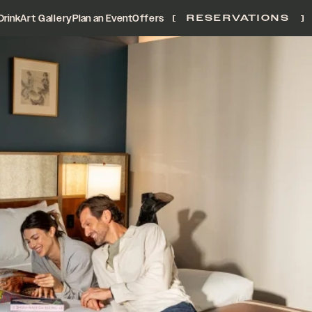
Drink
Art Gallery
Plan an Event
Offers
RESERVATIONS