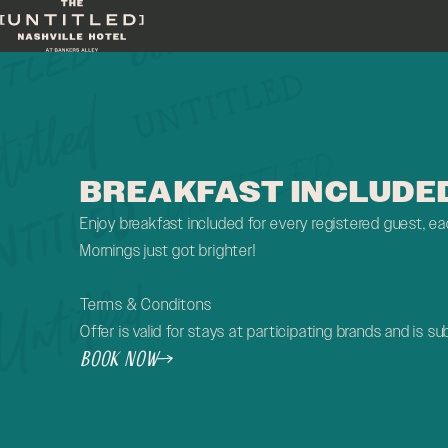
Skip to main content
BREAKFAST INCLUDE
Enjoy breakfast included for every registered guest, eac
Mornings just got brighter!
Terms & Conditons
Offer is valid for stays at participating brands and is sub
Book Now