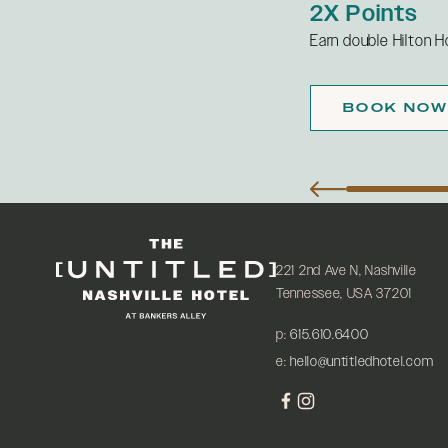
2X Points
ily parking each night of your stay.
Earn double Hilton H
Details
W
BOOK NO
221 2nd Ave N, Nashville
Tennessee, USA 37201
p:
615.610.6400
e:
hello@untitledhotel.com