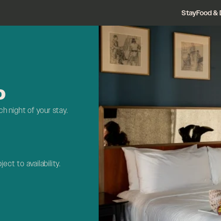
Stay
Food & 
D
h night of your stay.
ject to availability.