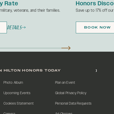
ly Rate
Honors Disco
ilitary, veterans, and their families.
Save up to 17% off our
Details
BOOK NOW
N HILTON HONORS TODAY
Photo Album
Plan an Event
Upcoming Events
Global Privacy Policy
Cookies Statement
Personal Data Requests
Careers
Ad Choices