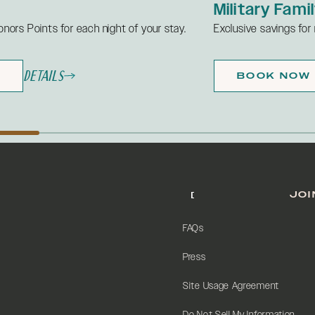
Military Fami
onors Points for each night of your stay.
Exclusive savings for m
Details
W
BOOK NOW
JOI
FAQs
Press
Site Usage Agreement
Do Not Sell My Information