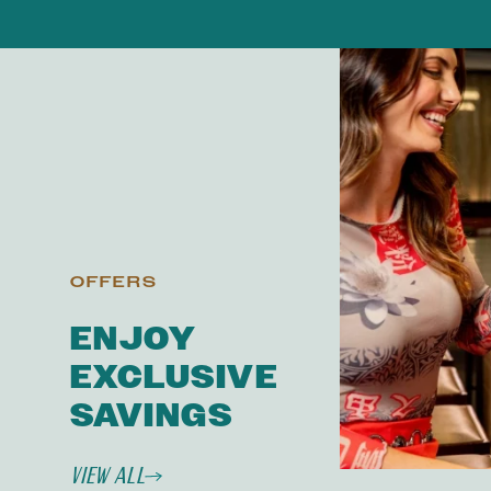
OFFERS
ENJOY
EXCLUSIVE
SAVINGS
View All