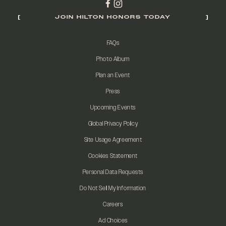
JOIN HILTON HONORS TODAY
FAQs
Photo Album
Plan an Event
Press
Upcoming Events
Global Privacy Policy
Site Usage Agreement
Cookies Statement
Personal Data Requests
Do Not Sell My Information
Careers
Ad Choices