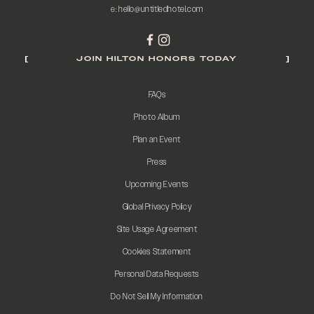
e:
hello@untitledhotel.com
JOIN HILTON HONORS TODAY
FAQs
Photo Album
Plan an Event
Press
Upcoming Events
Global Privacy Policy
Site Usage Agreement
Cookies Statement
Personal Data Requests
Do Not Sell My Information