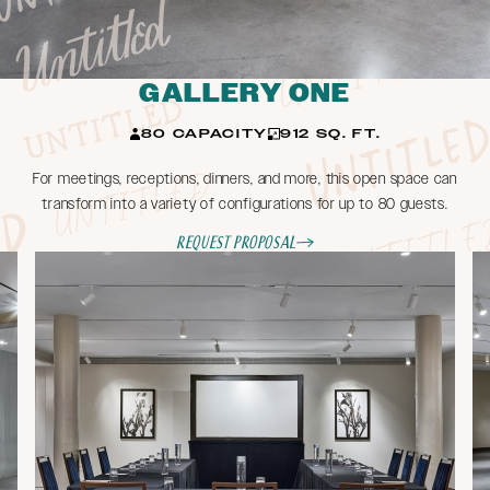
GALLERY ONE
80 CAPACITY
912 SQ. FT.
For meetings, receptions, dinners, and more, this open space can
transform into a variety of configurations for up to 80 guests.
Request Proposal