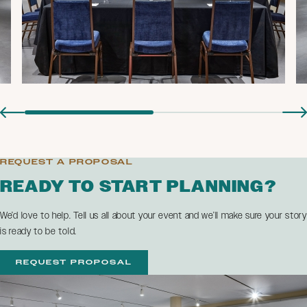
REQUEST A PROPOSAL
READY TO START PLANNING?
We’d love to help. Tell us all about your event and we’ll make sure your story
is ready to be told.
REQUEST PROPOSAL