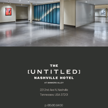
221 2nd Ave N, Nashville
Tennessee, USA 37201
p:
615.610.6400