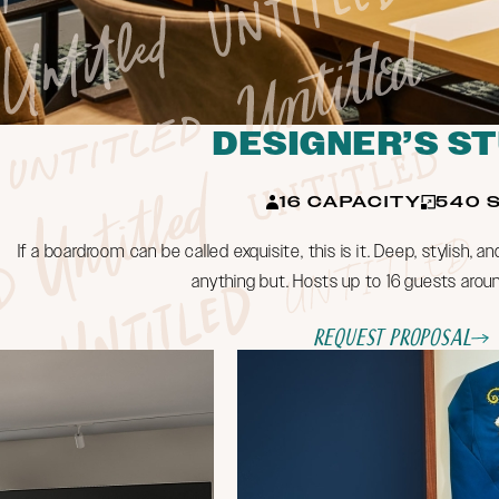
DESIGNER’S S
16 CAPACITY
540 S
If a boardroom can be called exquisite, this is it. Deep, stylish, an
anything but. Hosts up to 16 guests aroun
Request Proposal