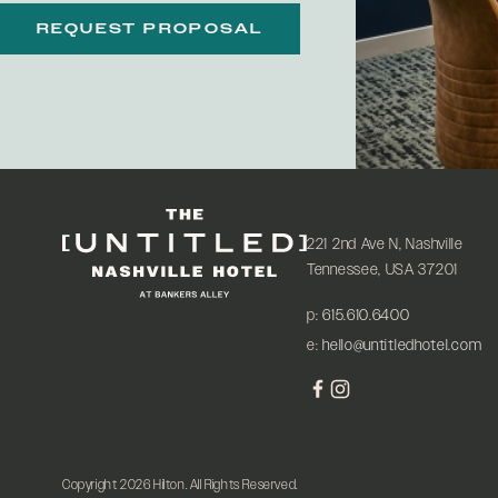
REQUEST PROPOSAL
221 2nd Ave N, Nashville
Tennessee, USA 37201
p:
615.610.6400
e:
hello@untitledhotel.com
Copyright 2026 Hilton. All Rights Reserved.