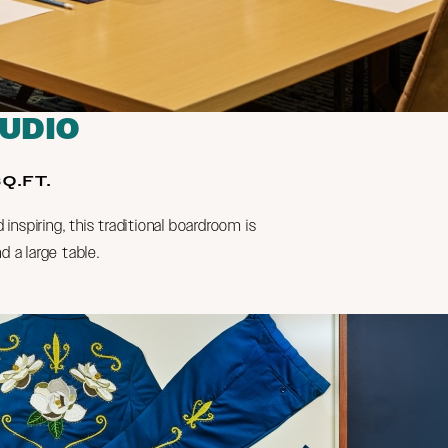
TUDIO
Q.FT.
d inspiring, this traditional boardroom is
d a large table.