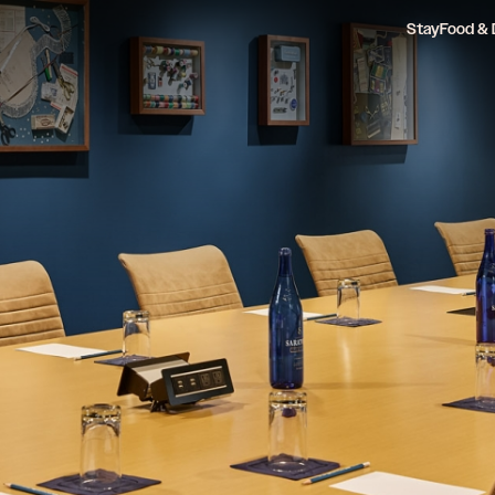
Stay
Food & 