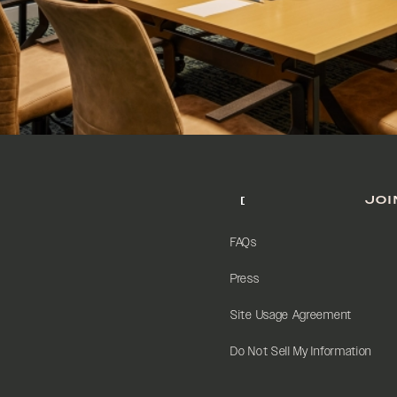
JOI
FAQs
Press
Site Usage Agreement
Do Not Sell My Information