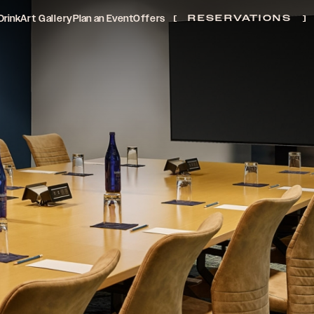
Drink
Art Gallery
Plan an Event
Offers
RESERVATIONS