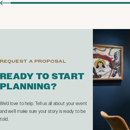
REQUEST A PROPOSAL
READY TO START
PLANNING?
We’d love to help. Tell us all about your event
and we’ll make sure your story is ready to be
told.