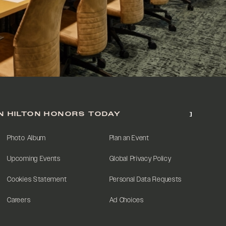
N HILTON HONORS TODAY
Photo Album
Plan an Event
Upcoming Events
Global Privacy Policy
Cookies Statement
Personal Data Requests
Careers
Ad Choices